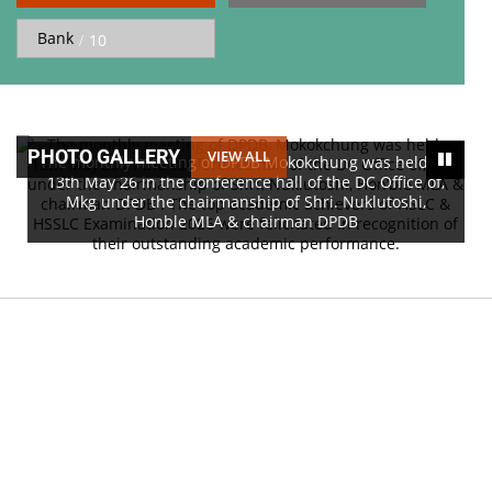
Bank
10
PHOTO GALLERY
VIEW ALL
The monthly meeting of DPDB Mokokchung was held on
13th May 26 in the conference hall of the DC Office of,
Mkg under the chairmanship of Shri. Nuklutoshi,
Honble MLA & chairman DPDB