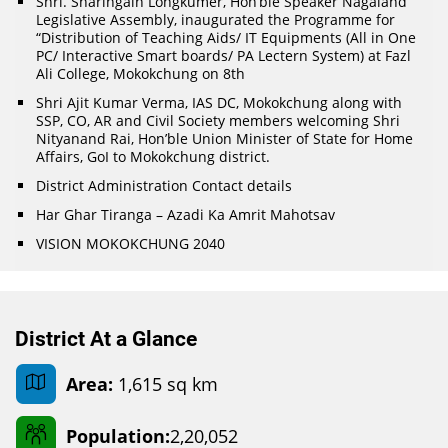
Shri. Sharingain Longkumer, Hon’ble Speaker Nagaland
Legislative Assembly, inaugurated the Programme for
“Distribution of Teaching Aids/ IT Equipments (All in One
PC/ Interactive Smart boards/ PA Lectern System) at Fazl
Ali College, Mokokchung on 8th
Shri Ajit Kumar Verma, IAS DC, Mokokchung along with
SSP, CO, AR and Civil Society members welcoming Shri
Nityanand Rai, Hon’ble Union Minister of State for Home
Affairs, GoI to Mokokchung district.
District Administration Contact details
Har Ghar Tiranga – Azadi Ka Amrit Mahotsav
VISION MOKOKCHUNG 2040
District At a Glance
Area:
1,615 sq km
Population:
2,20,052