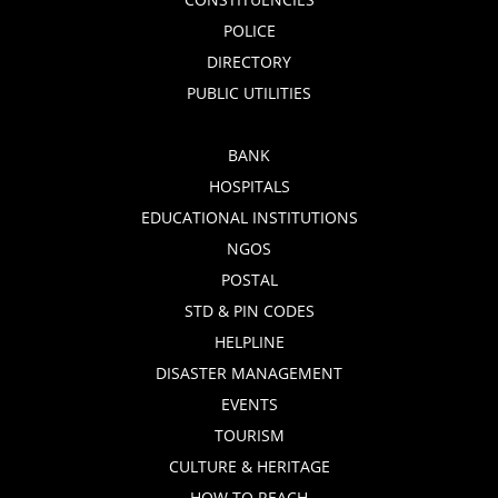
POLICE
DIRECTORY
PUBLIC UTILITIES
BANK
HOSPITALS
EDUCATIONAL INSTITUTIONS
NGOS
POSTAL
STD & PIN CODES
HELPLINE
DISASTER MANAGEMENT
EVENTS
TOURISM
CULTURE & HERITAGE
HOW TO REACH