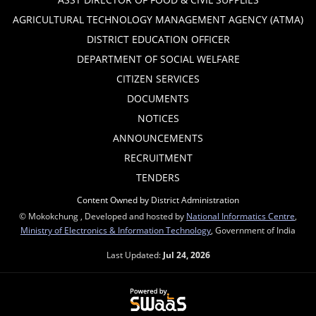
AGRICULTURAL TECHNOLOGY MANAGEMENT AGENCY (ATMA)
DISTRICT EDUCATION OFFICER
DEPARTMENT OF SOCIAL WELFARE
CITIZEN SERVICES
DOCUMENTS
NOTICES
ANNOUNCEMENTS
RECRUITMENT
TENDERS
Content Owned by District Administration
© Mokokchung , Developed and hosted by
National Informatics Centre
,
Ministry of Electronics & Information Technology
, Government of India
Last Updated:
Jul 24, 2026