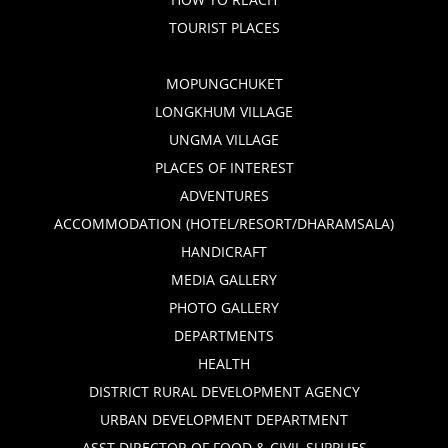
TOURIST PLACES
MOPUNGCHUKET
LONGKHUM VILLAGE
UNGMA VILLAGE
PLACES OF INTEREST
ADVENTURES
ACCOMMODATION (HOTEL/RESORT/DHARAMSALA)
HANDICRAFT
MEDIA GALLERY
PHOTO GALLERY
DEPARTMENTS
HEALTH
DISTRICT RURAL DEVELOPMENT AGENCY
URBAN DEVELOPMENT DEPARTMENT
ASST DIRECTOR OF FOOD & CIVIL SUPPLIES