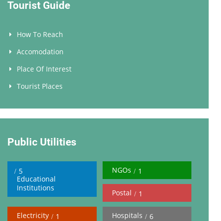
Tourist Guide
How To Reach
Accomodation
Place Of Interest
Tourist Places
Public Utilities
NGOs
5
1
Educational
Institutions
Postal
1
Electricity
Hospitals
1
6