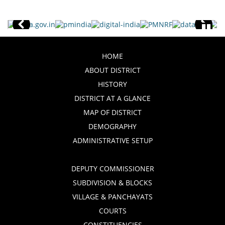
HOME
ABOUT DISTRICT
HISTORY
DISTRICT AT A GLANCE
MAP OF DISTRICT
DEMOGRAPHY
ADMINISTRATIVE SETUP
DEPUTY COMMISSIONER
SUBDIVISION & BLOCKS
VILLAGE & PANCHAYATS
COURTS
CONSTITUENCIES