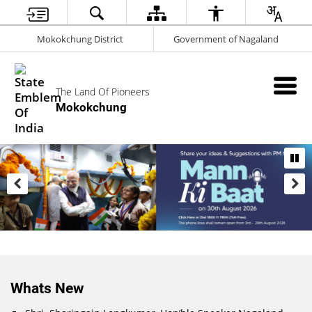
Mokokchung District
Government of Nagaland
The Land Of Pioneers
Mokokchung
Whats New