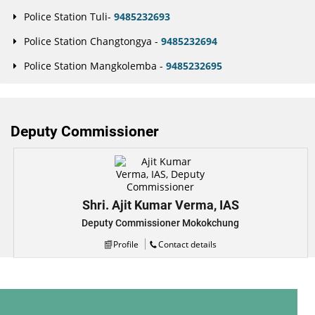
Police Station Tuli-
9485232693
Police Station Changtongya -
9485232694
Police Station Mangkolemba -
9485232695
Deputy Commissioner
Shri. Ajit Kumar Verma, IAS
Deputy Commissioner Mokokchung
Profile
Contact details