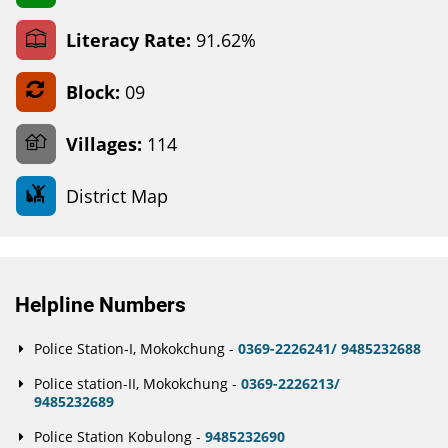
Literacy Rate:
91.62%
Block:
09
Villages:
114
District Map
Helpline Numbers
Police Station-I, Mokokchung -
0369-2226241/ 9485232688
Police station-II, Mokokchung -
0369-2226213/
9485232689
Police Station Kobulong -
9485232690