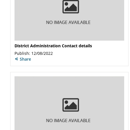
District Administration Contact details
Publish: 12/08/2022
Share