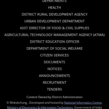
DEPARTMENTS
HEALTH
DISTRICT RURAL DEVELOPMENT AGENCY
URBAN DEVELOPMENT DEPARTMENT
ASST DIRECTOR OF FOOD & CIVIL SUPPLIES
AGRICULTURAL TECHNOLOGY MANAGEMENT AGENCY (ATMA)
DISTRICT EDUCATION OFFICER
DEPARTMENT OF SOCIAL WELFARE
CITIZEN SERVICES
DOCUMENTS
NOTICES
ANNOUNCEMENTS
RECRUITMENT
TENDERS
Content Owned by District Administration
© Mokokchung , Developed and hosted by
National Informatics Centre
,
Ministry of Electronics & Information Technology
, Government of India