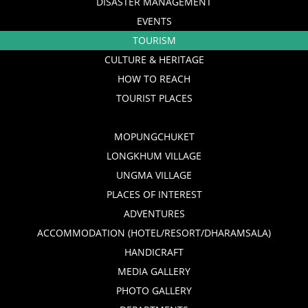
DISASTER MANAGEMENT
EVENTS
TOURISM
CULTURE & HERITAGE
HOW TO REACH
TOURIST PLACES
MOPUNGCHUKET
LONGKHUM VILLAGE
UNGMA VILLAGE
PLACES OF INTEREST
ADVENTURES
ACCOMMODATION (HOTEL/RESORT/DHARAMSALA)
HANDICRAFT
MEDIA GALLERY
PHOTO GALLERY