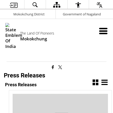
Mokokchung District
Government of Nagaland
The Land Of Pioneers
Mokokchung
Press Releases
Press Releases