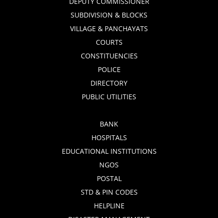
DEPUTY COMMISSIONER
SUBDIVISION & BLOCKS
VILLAGE & PANCHAYATS
COURTS
CONSTITUENCIES
POLICE
DIRECTORY
PUBLIC UTILITIES
BANK
HOSPITALS
EDUCATIONAL INSTITUTIONS
NGOS
POSTAL
STD & PIN CODES
HELPLINE