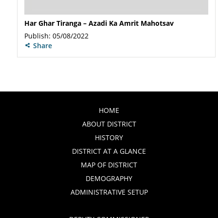
Har Ghar Tiranga – Azadi Ka Amrit Mahotsav
Publish: 05/08/2022
Share
HOME
ABOUT DISTRICT
HISTORY
DISTRICT AT A GLANCE
MAP OF DISTRICT
DEMOGRAPHY
ADMINISTRATIVE SETUP