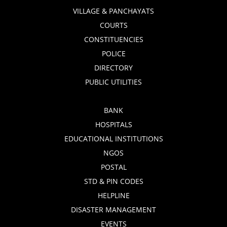
VILLAGE & PANCHAYATS
COURTS
CONSTITUENCIES
POLICE
DIRECTORY
PUBLIC UTILITIES
BANK
HOSPITALS
EDUCATIONAL INSTITUTIONS
NGOS
POSTAL
STD & PIN CODES
HELPLINE
DISASTER MANAGEMENT
EVENTS