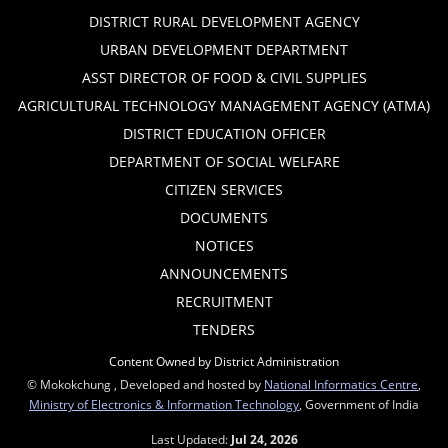
DISTRICT RURAL DEVELOPMENT AGENCY
URBAN DEVELOPMENT DEPARTMENT
ASST DIRECTOR OF FOOD & CIVIL SUPPLIES
AGRICULTURAL TECHNOLOGY MANAGEMENT AGENCY (ATMA)
DISTRICT EDUCATION OFFICER
DEPARTMENT OF SOCIAL WELFARE
CITIZEN SERVICES
DOCUMENTS
NOTICES
ANNOUNCEMENTS
RECRUITMENT
TENDERS
Content Owned by District Administration
© Mokokchung , Developed and hosted by
National Informatics Centre
,
Ministry of Electronics & Information Technology
, Government of India
Last Updated:
Jul 24, 2026