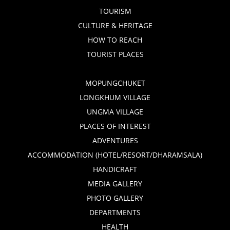
TOURISM
CULTURE & HERITAGE
HOW TO REACH
TOURIST PLACES
MOPUNGCHUKET
LONGKHUM VILLAGE
UNGMA VILLAGE
PLACES OF INTEREST
ADVENTURES
ACCOMMODATION (HOTEL/RESORT/DHARAMSALA)
HANDICRAFT
MEDIA GALLERY
PHOTO GALLERY
DEPARTMENTS
HEALTH