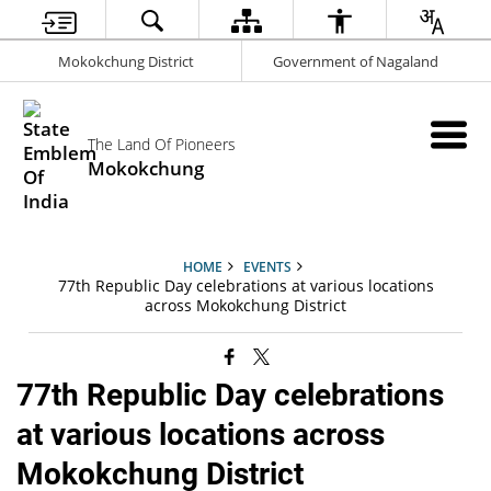
Mokokchung District
Government of Nagaland
The Land Of Pioneers
Mokokchung
HOME
EVENTS
77th Republic Day celebrations at various locations
across Mokokchung District
77th Republic Day celebrations
at various locations across
Mokokchung District