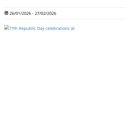
26/01/2026 - 27/02/2026