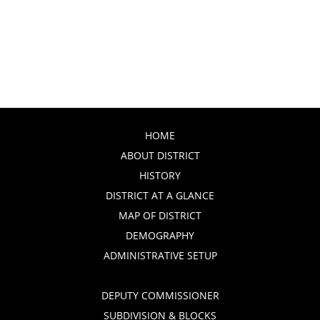
HOME
ABOUT DISTRICT
HISTORY
DISTRICT AT A GLANCE
MAP OF DISTRICT
DEMOGRAPHY
ADMINISTRATIVE SETUP
DEPUTY COMMISSIONER
SUBDIVISION & BLOCKS