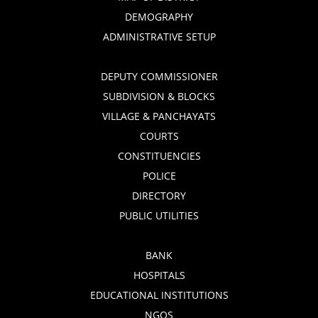
DEMOGRAPHY
ADMINISTRATIVE SETUP
DEPUTY COMMISSIONER
SUBDIVISION & BLOCKS
VILLAGE & PANCHAYATS
COURTS
CONSTITUENCIES
POLICE
DIRECTORY
PUBLIC UTILITIES
BANK
HOSPITALS
EDUCATIONAL INSTITUTIONS
NGOS