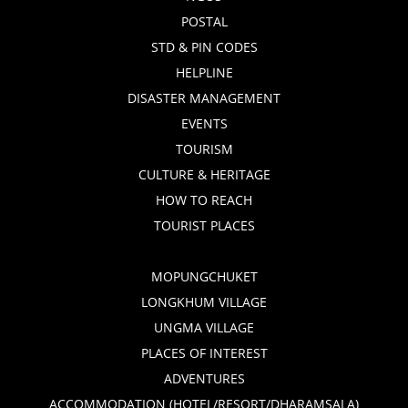
POSTAL
STD & PIN CODES
HELPLINE
DISASTER MANAGEMENT
EVENTS
TOURISM
CULTURE & HERITAGE
HOW TO REACH
TOURIST PLACES
MOPUNGCHUKET
LONGKHUM VILLAGE
UNGMA VILLAGE
PLACES OF INTEREST
ADVENTURES
ACCOMMODATION (HOTEL/RESORT/DHARAMSALA)