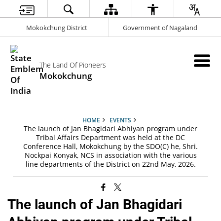
Mokokchung District
Government of Nagaland
The Land Of Pioneers
Mokokchung
HOME
EVENTS
The launch of Jan Bhagidari Abhiyan program under
Tribal Affairs Department was held at the DC
Conference Hall, Mokokchung by the SDO(C) he, Shri.
Nockpai Konyak, NCS in association with the various
line departments of the District on 22nd May, 2026.
The launch of Jan Bhagidari