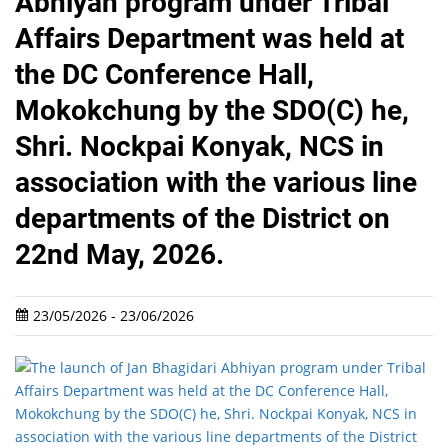
Abhiyan program under Tribal
Affairs Department was held at
the DC Conference Hall,
Mokokchung by the SDO(C) he,
Shri. Nockpai Konyak, NCS in
association with the various line
departments of the District on
22nd May, 2026.
23/05/2026 - 23/06/2026