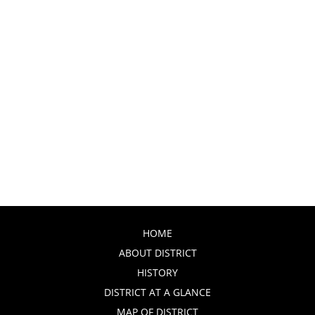
HOME
ABOUT DISTRICT
HISTORY
DISTRICT AT A GLANCE
MAP OF DISTRICT