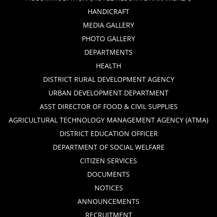
HANDICRAFT
MEDIA GALLERY
PHOTO GALLERY
DEPARTMENTS
HEALTH
DISTRICT RURAL DEVELOPMENT AGENCY
URBAN DEVELOPMENT DEPARTMENT
ASST DIRECTOR OF FOOD & CIVIL SUPPLIES
AGRICULTURAL TECHNOLOGY MANAGEMENT AGENCY (ATMA)
DISTRICT EDUCATION OFFICER
DEPARTMENT OF SOCIAL WELFARE
CITIZEN SERVICES
DOCUMENTS
NOTICES
ANNOUNCEMENTS
RECRUITMENT